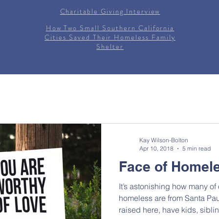
Charitable Giving Interview
How Two Small Southern California
Cities Saved Their Homeless Family
Shelter
Kay Wilson-Bolton
Apr 10, 2018
5 min read
Face of Homel
It’s astonishing how many of
homeless are from Santa Pau
raised here, have kids, siblin