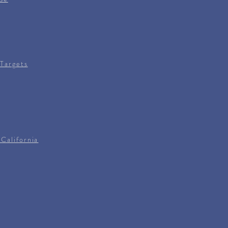
Targets
California