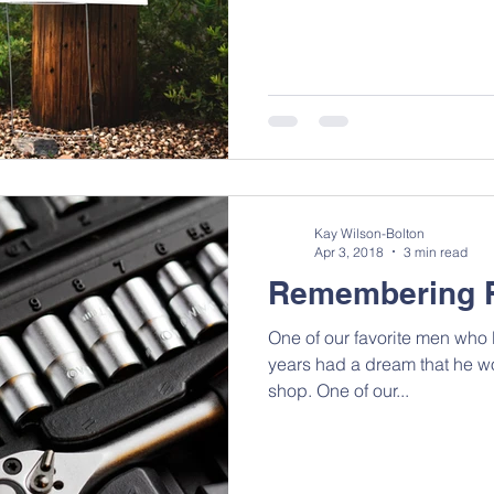
Kay Wilson-Bolton
Apr 3, 2018
3 min read
Remembering 
One of our favorite men who l
years had a dream that he w
shop. One of our...