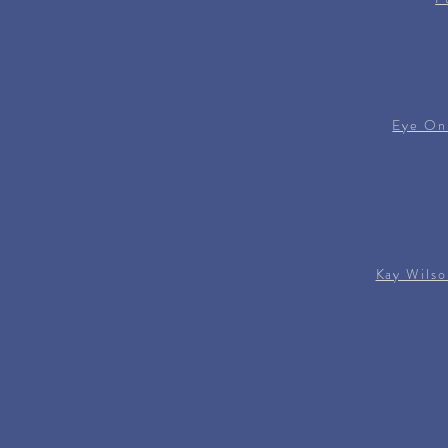
Eye On
Kay Wilso