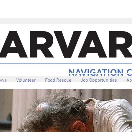
iews
Volunteer
Food Rescue
Job Opportunities
Ab