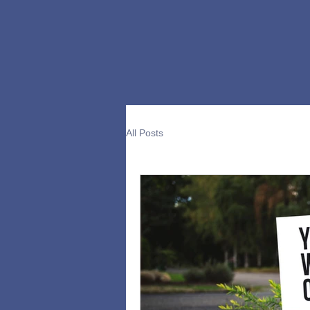
All Posts