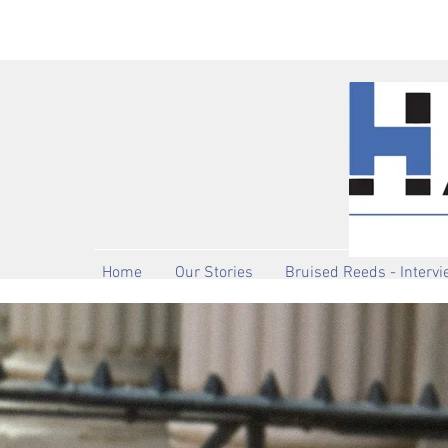
Home
Our Stories
Bruised Reeds - Interv