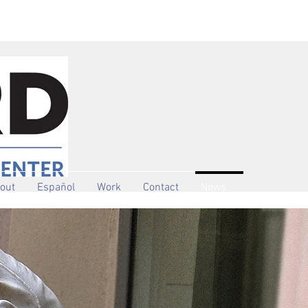
out
Español
Work
Contact
News