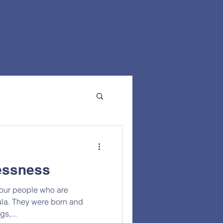
essness
 our people who are
la. They were born and
gs,...