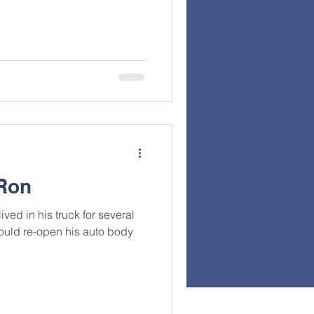
Ron
ived in his truck for several
ould re-open his auto body