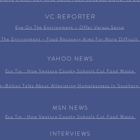
VC REPORTER
Eye On
The
Environment - Offer Versus Serve
 The Environment - Food Recovery Aims For More Difficult 
YAHOO NEWS
Eco Tip : How Ventura County Schools Cut Food Waste
n-Bolton Talks About Alleviating Homelessness In Southern 
MSN NEWS
Eco Tip : How Ventura County Schools Cut Food Waste
INTERVIEWS