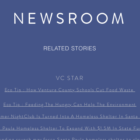
NEWSROOM
RELATED STORIES
VC STAR
Eco Tip : How Ventura County Schools Cut Food Waste
Eco Tip : Feeding The Hungry Can Help The
Environment
rmer NightClub Is
Turned
Into A Homeless Shelter In Santa 
a Paula Homeless Shelter To Expand With $1.5M In State Fu
unding crunch may force Santa Paula homeless shelter to cl