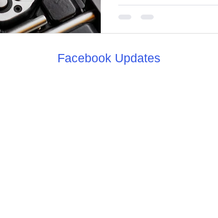
Facebook Updates